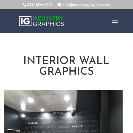
253-854-2333
info@industrygraphics.com
INTERIOR WALL
GRAPHICS