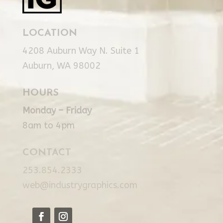
LOCATION
4208 Auburn Way N. Suite 1
Auburn, WA 98002
HOURS
Monday – Friday
8am to 4pm
CONTACT
253.854.2333
web@industrygraphics.com