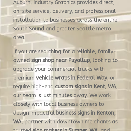
Auburn, Industry Graphics provides direct,
on-site service, delivery, and professional
installation to businesses across the entire
South Sound and greater Seattle metro
area.
If you are searching for a reliable, family-
owned
sign shop near Puyallup
, looking to
upgrade your commercial trucks with
premium
vehicle wraps in Federal Way
, or
require high-end
custom signs in Kent, WA
,
our team is just minutes away. We work
closely with local business owners to
design impactful
business signs in Renton,
WA
, partner with downtown merchants as
trusted
sign makers in Sumner, WA
, and