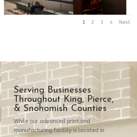
1
2
3
4
Next
Serving Businesses
Throughout King, Pierce,
& Snohomish Counties
While our advanced print and
manufacturing facility is located in