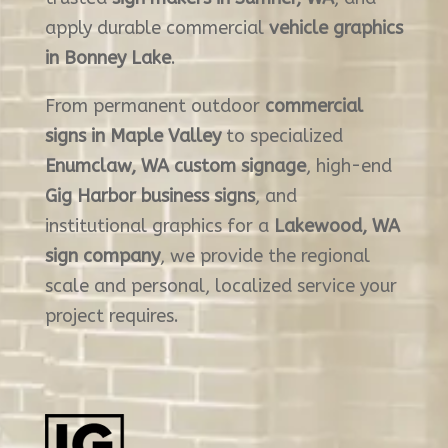
apply durable commercial
vehicle graphics
in Bonney Lake
.
From permanent outdoor
commercial
signs in Maple Valley
to specialized
Enumclaw, WA custom signage
, high-end
Gig Harbor business signs
, and
institutional graphics for a
Lakewood, WA
sign company
, we provide the regional
scale and personal, localized service your
project requires.